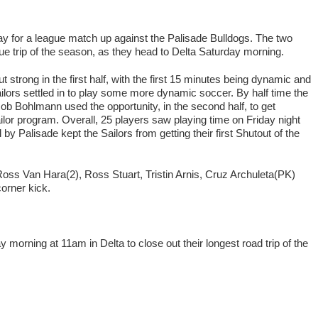
y for a league match up against the Palisade Bulldogs. The two
ague trip of the season, as they head to Delta Saturday morning.
 strong in the first half, with the first 15 minutes being dynamic and
ailors settled in to play some more dynamic soccer. By half time the
 Bohlmann used the opportunity, in the second half, to get
lor program. Overall, 25 players saw playing time on Friday night
by Palisade kept the Sailors from getting their first Shutout of the
 Ross Van Hara(2), Ross Stuart, Tristin Arnis, Cruz Archuleta(PK)
orner kick.
morning at 11am in Delta to close out their longest road trip of the