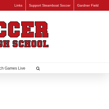
Links
Support Steamboat Soccer
Gardner Field
ch Games Live