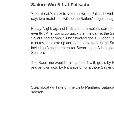
Sailors Win 6-1 at Palisade
Steamboat Soccer traveled down to Palisade Frida
day, two match trip will be the Sailors’ longest le
Friday Night, against Palisade, the Sailors came out
eventful. After going up quickly in the game, the S
Sailors had scored 5 unanswered goals. Coach Rob
minutes for some up and coming players in the Sai
including 3 goalkeepers for Steamboat. A late goal 
Season.
The Scoreline would finish at 6 to 1 with goals by
and an own goal by Palisade off of a Jake Sayler c
Steamboat will take on the Delta Panthers Saturday 
season.