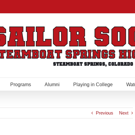
Programs
Alumni
Playing in College
Wat
Previous
Next