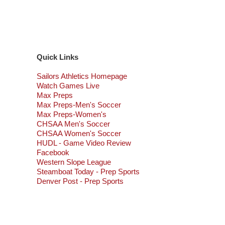
Quick Links
Sailors Athletics Homepage
Watch Games Live
Max Preps
Max Preps-Men's Soccer
Max Preps-Women's
CHSAA Men's Soccer
CHSAA Women's Soccer
HUDL - Game Video Review
Facebook
Western Slope League
Steamboat Today - Prep Sports
Denver Post - Prep Sports