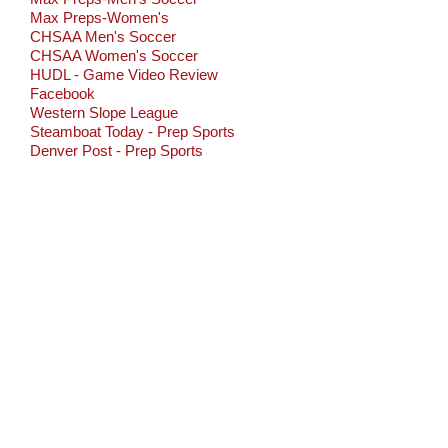
Max Preps-Women's
CHSAA Men's Soccer
CHSAA Women's Soccer
HUDL - Game Video Review
Facebook
Western Slope League
Steamboat Today - Prep Sports
Denver Post - Prep Sports