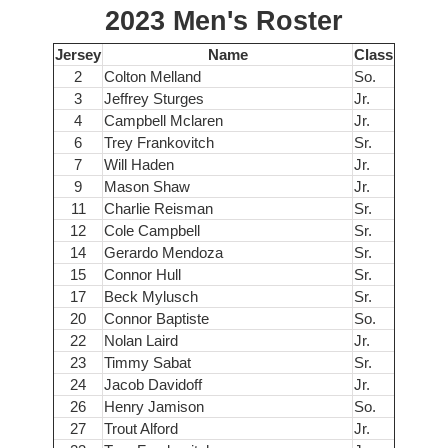
2023 Men's Roster
Jersey
Name
Class
2
Colton Melland
So.
3
Jeffrey Sturges
Jr.
4
Campbell Mclaren
Jr.
6
Trey Frankovitch
Sr.
7
Will Haden
Jr.
9
Mason Shaw
Jr.
11
Charlie Reisman
Sr.
12
Cole Campbell
Sr.
14
Gerardo Mendoza
Sr.
15
Connor Hull
Sr.
17
Beck Mylusch
Sr.
20
Connor Baptiste
So.
22
Nolan Laird
Jr.
23
Timmy Sabat
Sr.
24
Jacob Davidoff
Jr.
26
Henry Jamison
So.
27
Trout Alford
Jr.