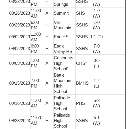
08/22/2023
H
SSHS
PM
Springs
(W)
11:00
1-0
08/26/2023
A
Summit
SHS
AM
(W)
6:00
Vail
1-0
08/29/2023
H
SSHS
PM
Mountain
(W)
11:00
09/02/2023
H
Erie HS
SSHS
1-1 (T)
AM
6:00
Eagle
7-0
09/05/2023
H
SSHS
PM
Valley HS
(W)
Centaurus
1:00
0-5
09/09/2023
A
High
CHS*
PM
(L)
School*
Battle
7:00
Mountain
1-2
09/15/2023
A
BMHS
PM
High
(L)
School
Palisade
11:00
5-3
09/16/2023
A
High
PHS
AM
(W)
School
Palisade
11:00
5-1
09/23/2023
H
High
SSHS
AM
(W)
School