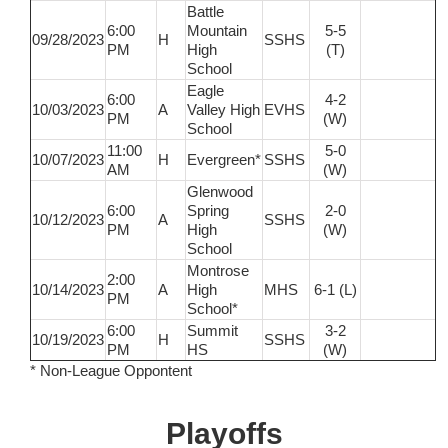
Battle
6:00
Mountain
5-5
09/28/2023
H
SSHS
PM
High
(T)
School
Eagle
6:00
4-2
10/03/2023
A
Valley High
EVHS
PM
(W)
School
11:00
5-0
10/07/2023
H
Evergreen*
SSHS
AM
(W)
Glenwood
6:00
Spring
2-0
10/12/2023
A
SSHS
PM
High
(W)
School
Montrose
2:00
10/14/2023
A
High
MHS
6-1 (L)
PM
School*
6:00
Summit
3-2
10/19/2023
H
SSHS
PM
HS
(W)
* Non-League Oppontent
Playoffs