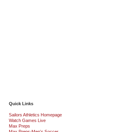
Quick Links
Sailors Athletics Homepage
Watch Games Live
Max Preps
Max Preps-Men's Soccer