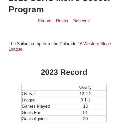
Program
Record
–
Roster
–
Schedule
The Sailors compete in the Colorado 4A
Western Slope
League
.
2023 Record
Varsity
Overall
12-4-2
League
8-1-1
Games Played
18
Goals For
51
Goals Against
30