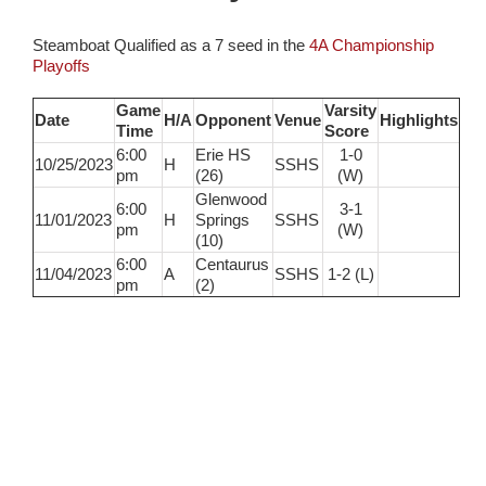
Steamboat Qualified as a 7 seed in the
4A Championship
Playoffs
Game
Varsity
Date
H/A
Opponent
Venue
Highlights
Time
Score
6:00
Erie HS
1-0
10/25/2023
H
SSHS
pm
(26)
(W)
Glenwood
6:00
3-1
11/01/2023
H
Springs
SSHS
pm
(W)
(10)
6:00
Centaurus
11/04/2023
A
SSHS
1-2 (L)
pm
(2)