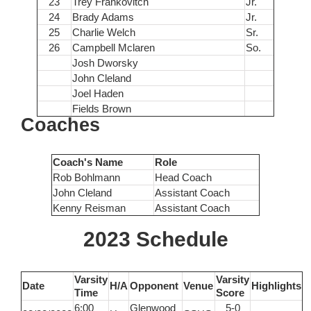
23
Trey Frankovitch
Jr.
24
Brady Adams
Jr.
25
Charlie Welch
Sr.
26
Campbell Mclaren
So.
Josh Dworsky
John Cleland
Joel Haden
Fields Brown
Coaches
Coach's Name
Role
Rob Bohlmann
Head Coach
John Cleland
Assistant Coach
Kenny Reisman
Assistant Coach
2023 Schedule
Varsity
Varsity
Date
H/A
Opponent
Venue
Highlights
Time
Score
6:00
Glenwood
5-0