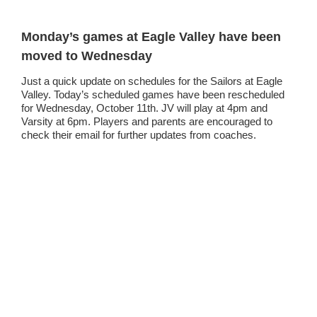
Monday’s games at Eagle Valley have been
moved to Wednesday
Just a quick update on schedules for the Sailors at Eagle
Valley. Today’s scheduled games have been rescheduled
for Wednesday, October 11th. JV will play at 4pm and
Varsity at 6pm. Players and parents are encouraged to
check their email for further updates from coaches.