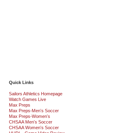
Quick Links
Sailors Athletics Homepage
Watch Games Live
Max Preps
Max Preps-Men's Soccer
Max Preps-Women's
CHSAA Men's Soccer
CHSAA Women's Soccer