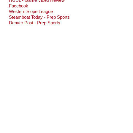
HUDL - Game Video Review
Facebook
Western Slope League
Steamboat Today - Prep Sports
Denver Post - Prep Sports