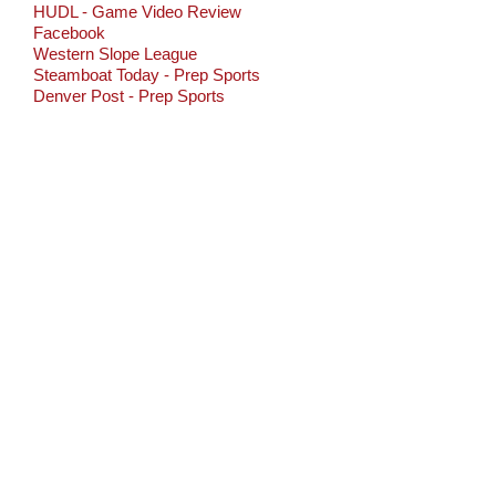
HUDL - Game Video Review
Facebook
Western Slope League
Steamboat Today - Prep Sports
Denver Post - Prep Sports