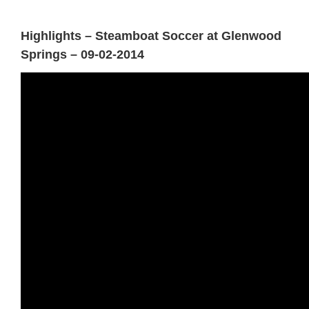
Highlights – Steamboat Soccer at Glenwood
Springs – 09-02-2014