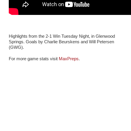
Highlights from the 2-1 Win Tuesday Night, in Glenwood
Springs. Goals by Charlie Beurskens and Will Petersen
(GWG).
For more game stats visit
MaxPreps
.