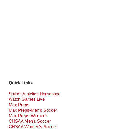
Quick Links
Sailors Athletics Homepage
Watch Games Live
Max Preps
Max Preps-Men's Soccer
Max Preps-Women's
CHSAA Men's Soccer
CHSAA Women's Soccer