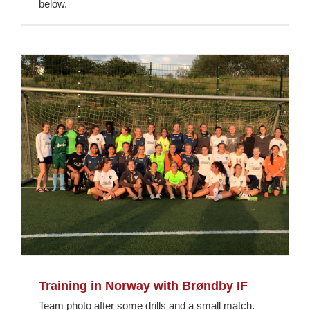
below.
Training in Norway with Brøndby IF
Team photo after some drills and a small match.