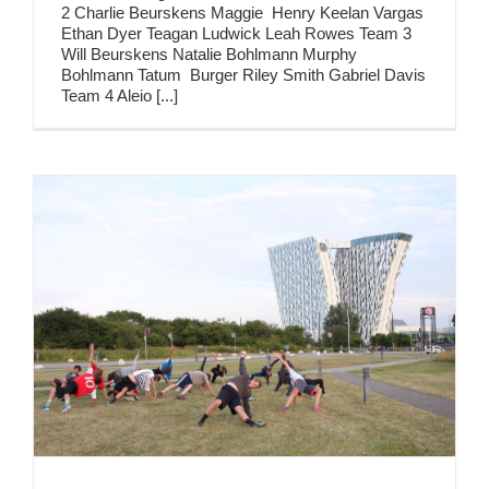
2 Charlie Beurskens Maggie Henry Keelan Vargas
Ethan Dyer Teagan Ludwick Leah Rowes Team 3
Will Beurskens Natalie Bohlmann Murphy
Bohlmann Tatum Burger Riley Smith Gabriel Davis
Team 4 Aleio [...]