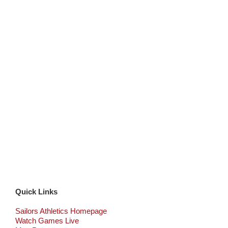
Quick Links
Sailors Athletics Homepage
Watch Games Live