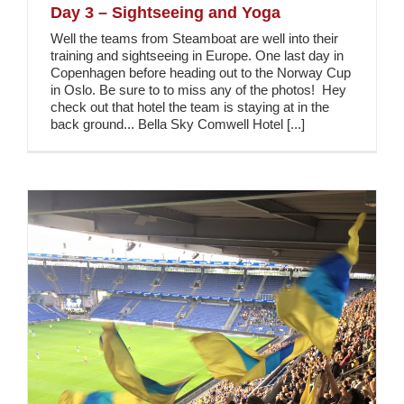
Day 3 – Sightseeing and Yoga
Well the teams from Steamboat are well into their
training and sightseeing in Europe. One last day in
Copenhagen before heading out to the Norway Cup
in Oslo. Be sure to to miss any of the photos! Hey
check out that hotel the team is staying at in the
back ground... Bella Sky Comwell Hotel [...]