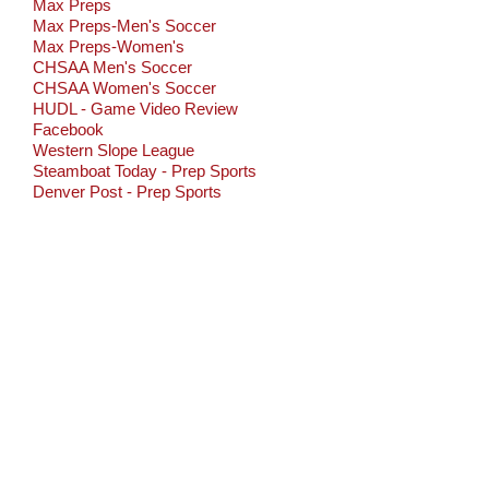
Max Preps
Max Preps-Men's Soccer
Max Preps-Women's
CHSAA Men's Soccer
CHSAA Women's Soccer
HUDL - Game Video Review
Facebook
Western Slope League
Steamboat Today - Prep Sports
Denver Post - Prep Sports