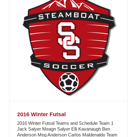
2016 Winter Futsal
2016 Winter Futsal Teams and Schedule Team 1
Jack Salyer Meagn Salyer Elli Kavanaugh Ben
Anderson Meg Anderson Carlos Maldenaldo Team