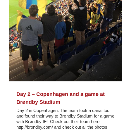
Day 2 – Copenhagen and a game at
Brøndby Stadium
Day 2 in Copenhagen. The team took a canal tour
and found their way to Brøndby Stadium for a game
with Brøndby IF! Check out their team here:
http://brondby.com/ and check out all the photos