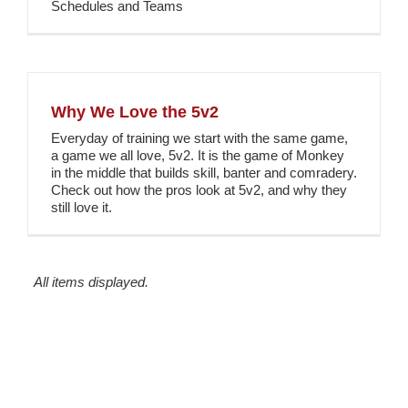
Schedules and Teams
Why We Love the 5v2
Everyday of training we start with the same game,
a game we all love, 5v2. It is the game of Monkey
in the middle that builds skill, banter and comradery.
Check out how the pros look at 5v2, and why they
still love it.
All items displayed.