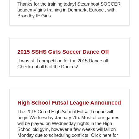
Thanks for the training today! Steamboat SOCCER
academy girls training in Denmark, Europe , with
Brøndby IF Girls.
2015 SSHS Girls Soccer Dance Off
It was stiff competition for the 2015 Dance off.
Check out all 6 of the Dances!
High School Futsal League Announced
The 2015 Co-ed High School Futsal League will
begin Wednesday January 7th. Most of our games
will be played on Wednesday nights in the High
School old gym, however a few weeks will fall on
Monday due to scheduling conflicts. Click here for