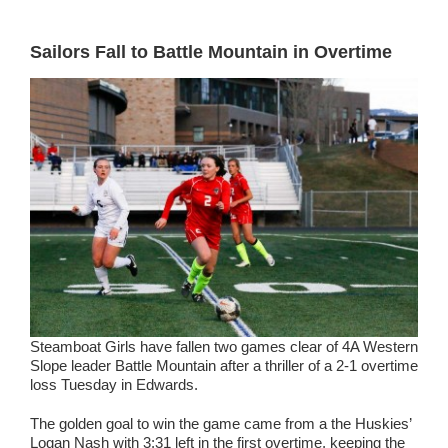
Sailors Fall to Battle Mountain in Overtime
Steamboat Girls have fallen two games clear of 4A Western
Slope leader Battle Mountain after a thriller of a 2-1 overtime
loss Tuesday in Edwards.
The golden goal to win the game came from a the Huskies’
Logan Nash with 3:31 left in the first overtime, keeping the