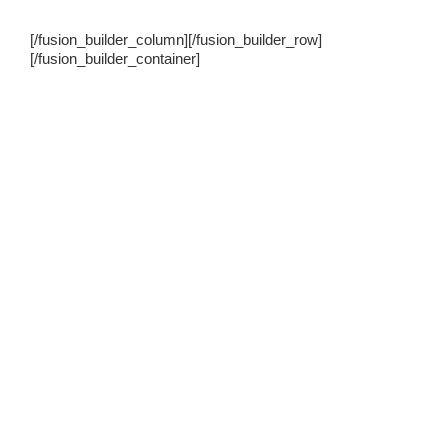
[/fusion_builder_column][/fusion_builder_row]
[/fusion_builder_container]