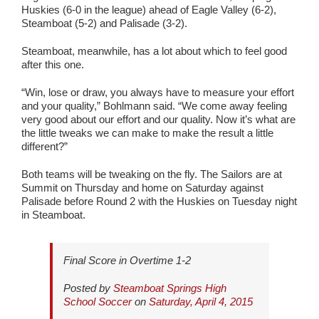
Huskies (6-0 in the league) ahead of Eagle Valley (6-2),
Steamboat (5-2) and Palisade (3-2).
Steamboat, meanwhile, has a lot about which to feel good
after this one.
“Win, lose or draw, you always have to measure your effort
and your quality,” Bohlmann said. “We come away feeling
very good about our effort and our quality. Now it’s what are
the little tweaks we can make to make the result a little
different?”
Both teams will be tweaking on the fly. The Sailors are at
Summit on Thursday and home on Saturday against
Palisade before Round 2 with the Huskies on Tuesday night
in Steamboat.
Final Score in Overtime 1-2
Posted by
Steamboat Springs High
School Soccer
on
Saturday, April 4, 2015