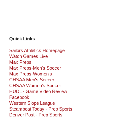
Quick Links
Sailors Athletics Homepage
Watch Games Live
Max Preps
Max Preps-Men's Soccer
Max Preps-Women's
CHSAA Men's Soccer
CHSAA Women's Soccer
HUDL - Game Video Review
Facebook
Western Slope League
Steamboat Today - Prep Sports
Denver Post - Prep Sports