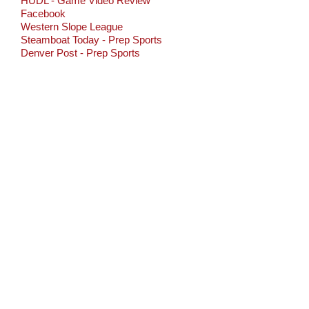
HUDL - Game Video Review
Facebook
Western Slope League
Steamboat Today - Prep Sports
Denver Post - Prep Sports