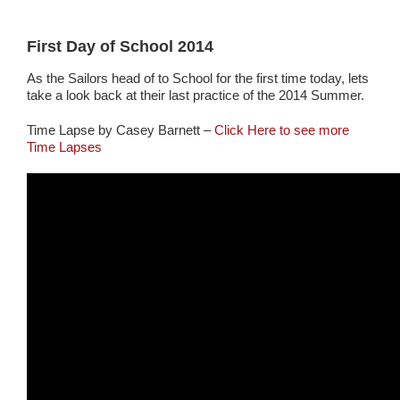
First Day of School 2014
As the Sailors head of to School for the first time today, lets
take a look back at their last practice of the 2014 Summer.
Time Lapse by Casey Barnett –
Click Here to see more
Time Lapses