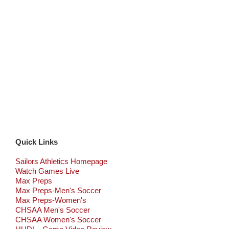
Quick Links
Sailors Athletics Homepage
Watch Games Live
Max Preps
Max Preps-Men's Soccer
Max Preps-Women's
CHSAA Men's Soccer
CHSAA Women's Soccer