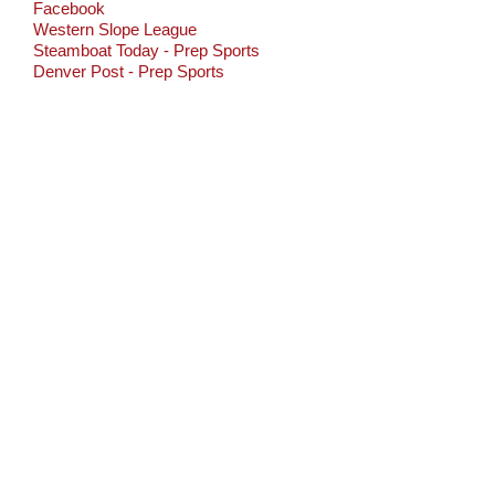
Facebook
Western Slope League
Steamboat Today - Prep Sports
Denver Post - Prep Sports