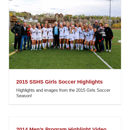
2015 SSHS Girls Soccer Highlights
Highlights and images from the 2015 Girls Soccer
Season!
2014 Men’s Program Highlight Video