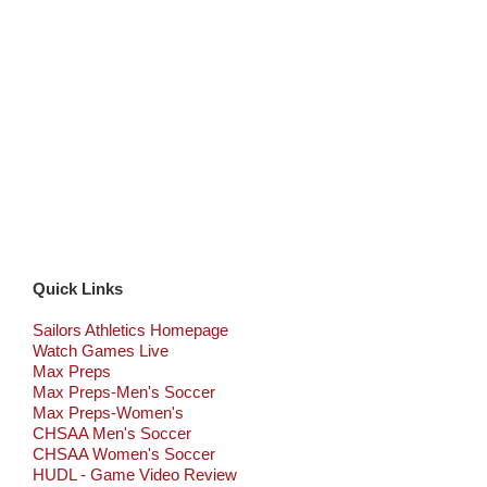
Quick Links
Sailors Athletics Homepage
Watch Games Live
Max Preps
Max Preps-Men's Soccer
Max Preps-Women's
CHSAA Men's Soccer
CHSAA Women's Soccer
HUDL - Game Video Review