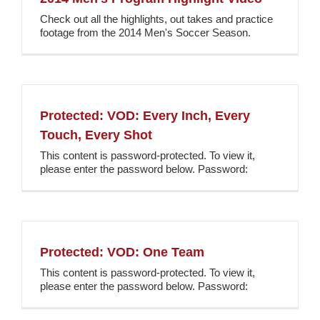
Check out all the highlights, out takes and practice
footage from the 2014 Men's Soccer Season.
Protected: VOD: Every Inch, Every
Touch, Every Shot
This content is password-protected. To view it,
please enter the password below. Password:
Protected: VOD: One Team
This content is password-protected. To view it,
please enter the password below. Password: