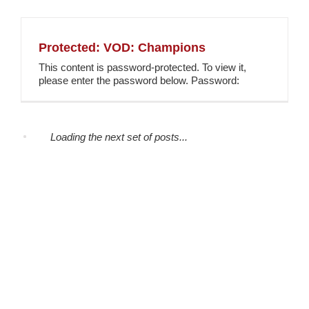
Protected: VOD: Champions
This content is password-protected. To view it,
please enter the password below. Password:
Loading the next set of posts...