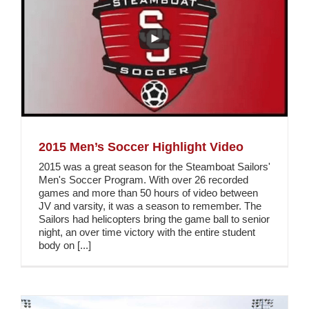
2015 Men’s Soccer Highlight Video
2015 was a great season for the Steamboat Sailors'
Men's Soccer Program. With over 26 recorded
games and more than 50 hours of video between
JV and varsity, it was a season to remember. The
Sailors had helicopters bring the game ball to senior
night, an over time victory with the entire student
body on [...]