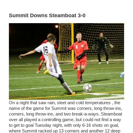
Summit Downs Steamboat 3-0
On a night that saw rain, sleet and cold temperatures , the
name of the game for Summit was corners, long throw-ins,
corners, long throw-ins, and two break-a-ways. Steamboat
over all played a controlling game, but could not find a way
to get to goal Tuesday night, with only 6-16 shots on goal,
where Summit racked up 13 corners and another 12 deep