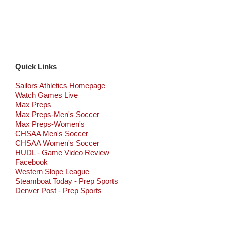
Quick Links
Sailors Athletics Homepage
Watch Games Live
Max Preps
Max Preps-Men's Soccer
Max Preps-Women's
CHSAA Men's Soccer
CHSAA Women's Soccer
HUDL - Game Video Review
Facebook
Western Slope League
Steamboat Today - Prep Sports
Denver Post - Prep Sports