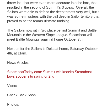
throw-ins, that were even more accurate into the box, that
resulted in the second of Summit’s 3 goals. Overall, the
Sailors were able to defend the deep threats very well, but it
was some missteps with the ball deep in Sailor territory that
proved to be the teams ultimate undoing.
The Sailors now sit in 3rd place behind Summit and Battle
Mountain in the Western Slope League. Steamboat will
meet Battle Mountain again at home October 7th.
Next up for the Sailors is Delta at home, Saturday October
4th, at 11am.
News Articles:
SteamboatToday.com: Summit win knocks Steamboat
boys soccer into sprint for 2nd
Video:
Check Back Soon
Photos: