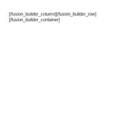
[/fusion_builder_column][/fusion_builder_row]
[/fusion_builder_container]