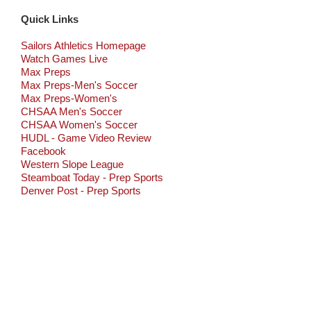
Quick Links
Sailors Athletics Homepage
Watch Games Live
Max Preps
Max Preps-Men's Soccer
Max Preps-Women's
CHSAA Men's Soccer
CHSAA Women's Soccer
HUDL - Game Video Review
Facebook
Western Slope League
Steamboat Today - Prep Sports
Denver Post - Prep Sports