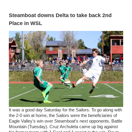
Steamboat downs Delta to take back 2nd
Place in WSL
It was a good day Saturday for the Sailors. To go along with
the 2-0 win at home, the Sailors were the beneficiaries of
Eagle Valley’s win over Steamboat’s next opponents, Battle
Mountain (Tuesday). Cruz Archuleta came up big against