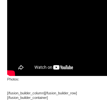
Photos:
[/fusion_builder_column][/fusion_builder_row]
[/fusion_builder_container]