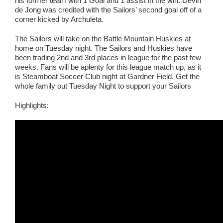
his former team with 1 Goal and 1 assist in the win. Devin
de Jong was credited with the Sailors’ second goal off of a
corner kicked by Archuleta.
The Sailors will take on the Battle Mountain Huskies at
home on Tuesday night. The Sailors and Huskies have
been trading 2nd and 3rd places in league for the past few
weeks. Fans will be aplenty for this league match up, as it
is Steamboat Soccer Club night at Gardner Field. Get the
whole family out Tuesday Night to support your Sailors
Highlights: