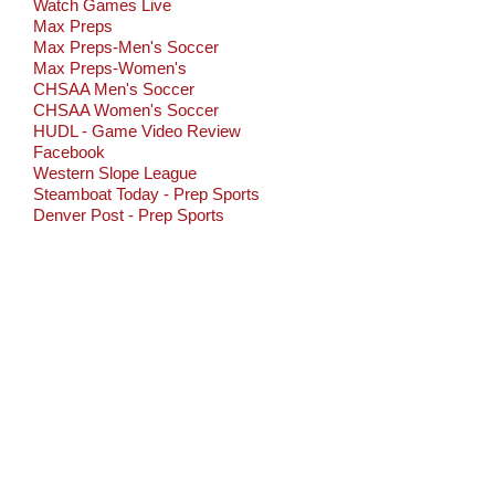
Watch Games Live
Max Preps
Max Preps-Men's Soccer
Max Preps-Women's
CHSAA Men's Soccer
CHSAA Women's Soccer
HUDL - Game Video Review
Facebook
Western Slope League
Steamboat Today - Prep Sports
Denver Post - Prep Sports