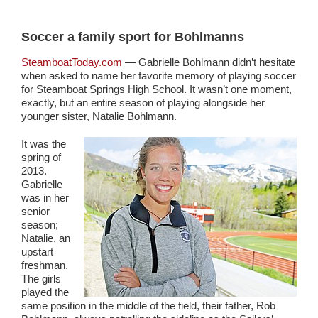
Soccer a family sport for Bohlmanns
SteamboatToday.com
— Gabrielle Bohlmann didn’t hesitate
when asked to name her favorite memory of playing soccer
for Steamboat Springs High School. It wasn’t one moment,
exactly, but an entire season of playing alongside her
younger sister, Natalie Bohlmann.
It was the
spring of
2013.
Gabrielle
was in her
senior
season;
Natalie, an
upstart
freshman.
The girls
played the
same position in the middle of the field, their father, Rob