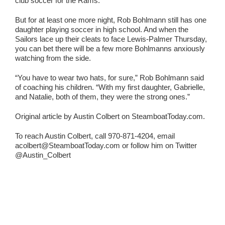
club soccer for the Rams.
But for at least one more night, Rob Bohlmann still has one
daughter playing soccer in high school. And when the
Sailors lace up their cleats to face Lewis-Palmer Thursday,
you can bet there will be a few more Bohlmanns anxiously
watching from the side.
“You have to wear two hats, for sure,” Rob Bohlmann said
of coaching his children. “With my first daughter, Gabrielle,
and Natalie, both of them, they were the strong ones.”
Original article by Austin Colbert on SteamboatToday.com.
To reach Austin Colbert, call 970-871-4204, email
acolbert@SteamboatToday.com or follow him on Twitter
@Austin_Colbert