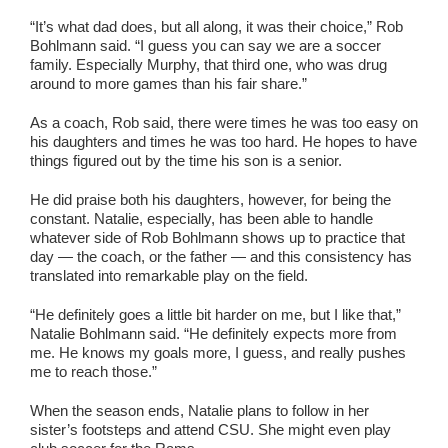
“It’s what dad does, but all along, it was their choice,” Rob
Bohlmann said. “I guess you can say we are a soccer
family. Especially Murphy, that third one, who was drug
around to more games than his fair share.”
As a coach, Rob said, there were times he was too easy on
his daughters and times he was too hard. He hopes to have
things figured out by the time his son is a senior.
He did praise both his daughters, however, for being the
constant. Natalie, especially, has been able to handle
whatever side of Rob Bohlmann shows up to practice that
day — the coach, or the father — and this consistency has
translated into remarkable play on the field.
“He definitely goes a little bit harder on me, but I like that,”
Natalie Bohlmann said. “He definitely expects more from
me. He knows my goals more, I guess, and really pushes
me to reach those.”
When the season ends, Natalie plans to follow in her
sister’s footsteps and attend CSU. She might even play