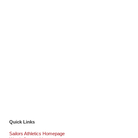
Quick Links
Sailors Athletics Homepage