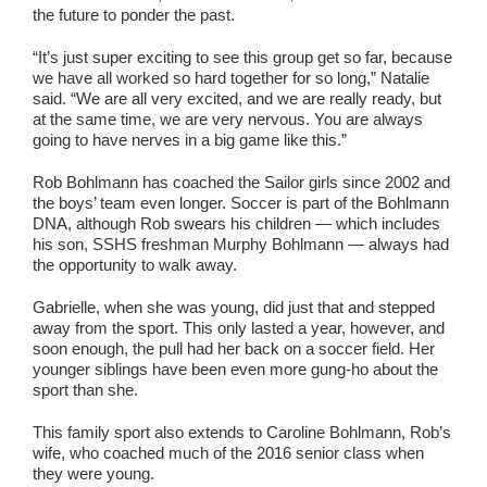
the future to ponder the past.
“It’s just super exciting to see this group get so far, because
we have all worked so hard together for so long,” Natalie
said. “We are all very excited, and we are really ready, but
at the same time, we are very nervous. You are always
going to have nerves in a big game like this.”
Rob Bohlmann has coached the Sailor girls since 2002 and
the boys’ team even longer. Soccer is part of the Bohlmann
DNA, although Rob swears his children — which includes
his son, SSHS freshman Murphy Bohlmann — always had
the opportunity to walk away.
Gabrielle, when she was young, did just that and stepped
away from the sport. This only lasted a year, however, and
soon enough, the pull had her back on a soccer field. Her
younger siblings have been even more gung-ho about the
sport than she.
This family sport also extends to Caroline Bohlmann, Rob’s
wife, who coached much of the 2016 senior class when
they were young.