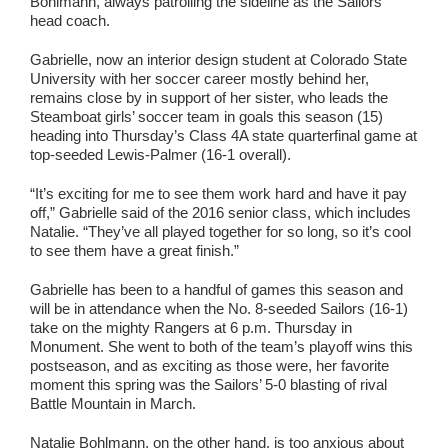
Bohlmann, always patrolling the sideline as the Sailors’
head coach.
Gabrielle, now an interior design student at Colorado State
University with her soccer career mostly behind her,
remains close by in support of her sister, who leads the
Steamboat girls’ soccer team in goals this season (15)
heading into Thursday’s Class 4A state quarterfinal game at
top-seeded Lewis-Palmer (16-1 overall).
“It’s exciting for me to see them work hard and have it pay
off,” Gabrielle said of the 2016 senior class, which includes
Natalie. “They’ve all played together for so long, so it’s cool
to see them have a great finish.”
Gabrielle has been to a handful of games this season and
will be in attendance when the No. 8-seeded Sailors (16-1)
take on the mighty Rangers at 6 p.m. Thursday in
Monument. She went to both of the team’s playoff wins this
postseason, and as exciting as those were, her favorite
moment this spring was the Sailors’ 5-0 blasting of rival
Battle Mountain in March.
Natalie Bohlmann, on the other hand, is too anxious about