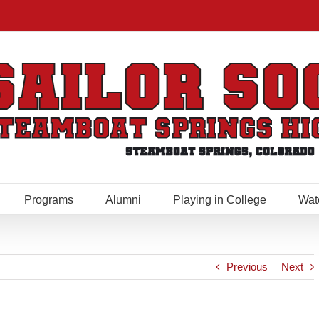
Programs
Alumni
Playing in College
Wat
Previous
Next