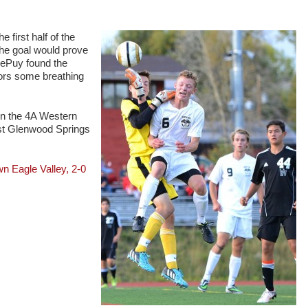
e first half of the
The goal would prove
 DePuy found the
lors some breathing
in the 4A Western
nst Glenwood Springs
Eagle Valley, 2-0