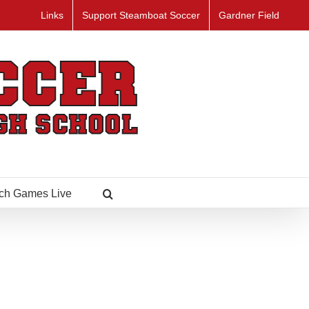
Links
Support Steamboat Soccer
Gardner Field
ch Games Live