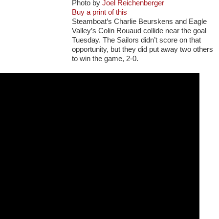
Photo by
Joel Reichenberger
Buy a print of this
Steamboat’s Charlie Beurskens and Eagle
Valley’s Colin Rouaud collide near the goal
Tuesday. The Sailors didn’t score on that
opportunity, but they did put away two others
to win the game, 2-0.