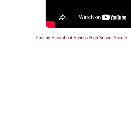
Post
by
Steamboat Springs High School Soccer
.