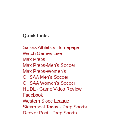
Quick Links
Sailors Athletics Homepage
Watch Games Live
Max Preps
Max Preps-Men's Soccer
Max Preps-Women's
CHSAA Men's Soccer
CHSAA Women's Soccer
HUDL - Game Video Review
Facebook
Western Slope League
Steamboat Today - Prep Sports
Denver Post - Prep Sports