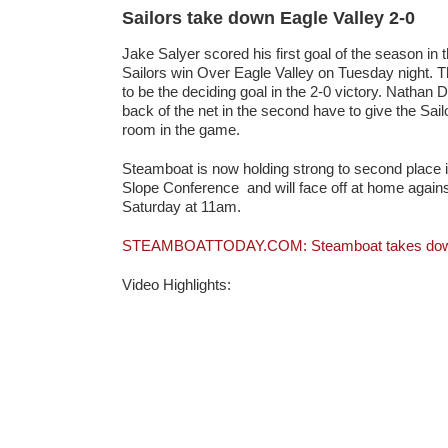
Sailors take down Eagle Valley 2-0
Jake Salyer scored his first goal of the season in th
Sailors win Over Eagle Valley on Tuesday night. 
to be the deciding goal in the 2-0 victory. Nathan
back of the net in the second have to give the Sai
room in the game.
Steamboat is now holding strong to second place 
Slope Conference and will face off at home agai
Saturday at 11am.
STEAMBOATTODAY.COM: Steamboat takes down 
Video Highlights: