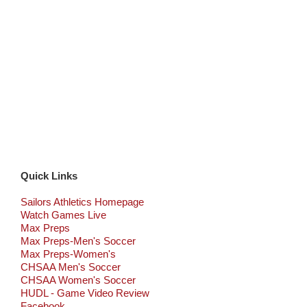
Quick Links
Sailors Athletics Homepage
Watch Games Live
Max Preps
Max Preps-Men's Soccer
Max Preps-Women's
CHSAA Men's Soccer
CHSAA Women's Soccer
HUDL - Game Video Review
Facebook