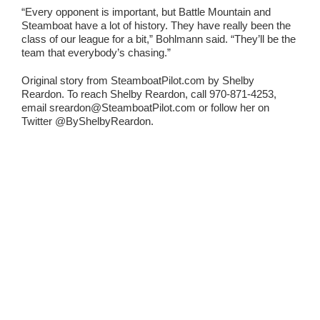
“Every opponent is important, but Battle Mountain and
Steamboat have a lot of history. They have really been the
class of our league for a bit,” Bohlmann said. “They’ll be the
team that everybody’s chasing.”
Original story from SteamboatPilot.com by Shelby
Reardon. To reach Shelby Reardon, call 970-871-4253,
email sreardon@SteamboatPilot.com or follow her on
Twitter @ByShelbyReardon.