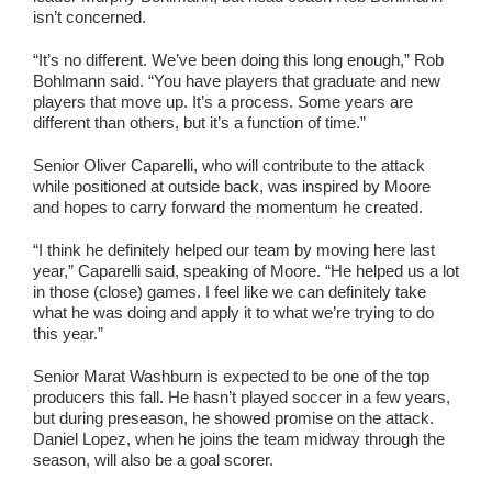
isn’t concerned.
“It’s no different. We’ve been doing this long enough,” Rob
Bohlmann said. “You have players that graduate and new
players that move up. It’s a process. Some years are
different than others, but it’s a function of time.”
Senior Oliver Caparelli, who will contribute to the attack
while positioned at outside back, was inspired by Moore
and hopes to carry forward the momentum he created.
“I think he definitely helped our team by moving here last
year,” Caparelli said, speaking of Moore. “He helped us a lot
in those (close) games. I feel like we can definitely take
what he was doing and apply it to what we’re trying to do
this year.”
Senior Marat Washburn is expected to be one of the top
producers this fall. He hasn’t played soccer in a few years,
but during preseason, he showed promise on the attack.
Daniel Lopez, when he joins the team midway through the
season, will also be a goal scorer.