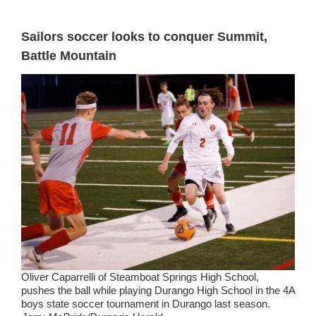
Sailors soccer looks to conquer Summit,
Battle Mountain
Oliver Caparrelli of Steamboat Springs High School,
pushes the ball while playing Durango High School in the 4A
boys state soccer tournament in Durango last season.