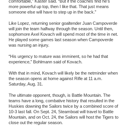
comfortable,” Kaster said. “But if the coaches find he’s
more powerful up top, then I like that. That just means
someone else will have to step up in the back.”
Like Lopez, returning senior goaltender Juan Campoverde
will join the team halfway through the season. Until then,
sophomore Axel Kovach will spend most of the time in net.
He played some games last season when Campoverde
was nursing an injury.
“His urgency to mature was imminent, so he had that
experience,” Bohlmann said of Kovach.
With that in mind, Kovach will likely be the netminder when
the season opens at home against Rifle at 11 a.m.
Saturday, Aug. 31.
The ultimate opponent, though, is Battle Mountain. The
teams have a long, combative history that resulted in the
Huskies downing the Sailors twice by a combined score of
10-3 last fall. On Sept. 24, Steamboat will travel to Battle
Mountain, and on Oct. 24, the Sailors will host the Tigers to
close out the regular season.