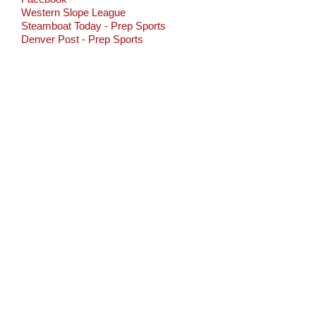
Western Slope League
Steamboat Today - Prep Sports
Denver Post - Prep Sports