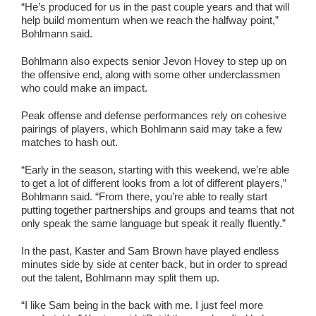
“He’s produced for us in the past couple years and that will
help build momentum when we reach the halfway point,”
Bohlmann said.
Bohlmann also expects senior Jevon Hovey to step up on
the offensive end, along with some other underclassmen
who could make an impact.
Peak offense and defense performances rely on cohesive
pairings of players, which Bohlmann said may take a few
matches to hash out.
“Early in the season, starting with this weekend, we’re able
to get a lot of different looks from a lot of different players,”
Bohlmann said. “From there, you’re able to really start
putting together partnerships and groups and teams that not
only speak the same language but speak it really fluently.”
In the past, Kaster and Sam Brown have played endless
minutes side by side at center back, but in order to spread
out the talent, Bohlmann may split them up.
“I like Sam being in the back with me. I just feel more