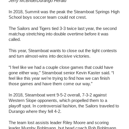
Jerry McBride/Durango Herald
In 2018, Summit was the peak the Steamboat Springs High
School boys soccer team could not crest.
The Sailors and Tigers tied 3-3 twice last year, the second
matchup stretching into double overtime before it was
called.
This year, Steamboat wants to close out the tight contests
and turn almost-wins into decisive victories.
“I feel like we had a couple close games that could have
gone either way,” Steamboat senior Kevin Kaster said. “I
feel like this year we’re trying to find how we can finish
those games and have them come our way.”
In 2018, Steamboat went 9-5-2 overall, 7-3-2 against
Western Slope opponents, which propelled them to a
playoff spot. In controversial fashion, the Sailors traveled to
Durango where they fell 4-2.
The team lost assists leader Riley Moore and scoring
leader Murphy Bohlmann, but head coach Rob Bohlmann