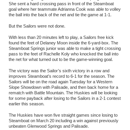
She sent a hard crossing pass in front of the Steamboat
goal where her teammate Adrianna Cook was able to volley
the ball into the back of the net and tie the game at 1-1.
But the Sailors were not done.
With less than 20 minutes left to play, a Sailors free kick
found the feet of Delaney Moon inside the 6-yard-box. The
Steamboat Springs junior was able to make a tight crossing
pass to the feet of Rachelle Koly who knocked the ball into
the net for what turned out to be the game-winning goal.
The victory was the Sailor’s sixth victory in a row and
improves Steamboat’s record to 6-1 for the season. The
Sailors will be on the road again Tuesday for a Western
Slope Showdown with Palisade, and then back home for a
rematch with Battle Mountain. The Huskies will be looking
for some payback after losing to the Sailors in a 2-1 contest
earlier this season.
The Huskies have won five straight games since losing to
Steamboat on March 20 including a win against previously
unbeaten Glenwood Springs and Palisade.