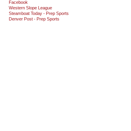
Facebook
Western Slope League
Steamboat Today - Prep Sports
Denver Post - Prep Sports