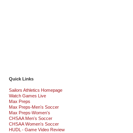
Quick Links
Sailors Athletics Homepage
Watch Games Live
Max Preps
Max Preps-Men's Soccer
Max Preps-Women's
CHSAA Men's Soccer
CHSAA Women's Soccer
HUDL - Game Video Review