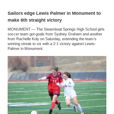
Sailors edge Lewis Palmer in Monument to
make 6th straight victory
MONUMENT — The Steamboat Springs High School girls
soccer team got goals from Sydney Graham and another
from Rachelle Koly on Saturday, extending the team’s
winning streak to six with a 2-1 victory against Lewis-
Palmer in Monument.