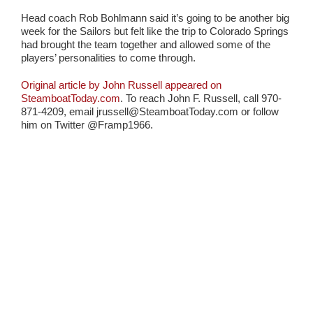
Head coach Rob Bohlmann said it’s going to be another big
week for the Sailors but felt like the trip to Colorado Springs
had brought the team together and allowed some of the
players’ personalities to come through.
Original article by John Russell appeared on
SteamboatToday.com
. To reach John F. Russell, call 970-
871-4209, email jrussell@SteamboatToday.com or follow
him on Twitter @Framp1966.