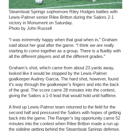
Steamboat Springs sophomore Riley Hodges battles with
Lewis-Palmer senior Rilee Britton during the Sailors 2-1
victory in Monument on Saturday.
Photo by John Russell
“I was extremely happy when that goal when in,” Graham
said about her goal after the game. “I think we are really
starting to come together as a group. There is a fluidity with
all the different players and all the different grades.”
Graham’s shot, which came from about 23 yards away,
looked like it would be stopped by the Lewis-Palmer
goalkeeper Audrey Garcia. The hard shot, however, found
it’s way through the goalkeeper’s fingers and into the back
of the goal. The score came 28 minutes into the contest,
giving the Sailors a 1-0 lead that would hold until halftime.
A fired up Lewis-Palmer team returned to the field for the
second half and pressured the Sailors with hopes of getting
back into the game. The Ranger’s big opportunity came 52
minutes into the contest when Rilee Britton made a run up
the sideline getting behind the Steamboat Springs defense.