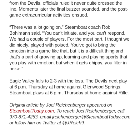
from the Devils, officials ruled it never quite crossed the
line. Moments later the final buzzer sounded, and the post-
game extracurricular activities ensued.
“There was a lot going on,” Steamboat coach Rob
Bohlmann said. “You can’t initiate, and you can’t respond.
We had a couple of players. For the most part, I thought we
did nicely, played with poised. You’ve got to bring the
emotion into a game like that, but it is a difficult thing and
that’s a part of growing up, learning and playing sports that
you play with emotion, but when it gets chippy, you filter in
poise.”
Eagle Valley falls to 2-3 with the loss. The Devils next play
at 6 p.m. Thursday at home against Glenwood Springs.
Steamboat plays at 6 p.m. Thursday at home against Rifle.
Original article by Joel Reichenberger appeared on
SteamboatToday.com
. To reach Joel Reichenberger, call
970-871-4253, email jreichenberger@SteamboatToday.com
or follow him on Twitter at @JReich9.