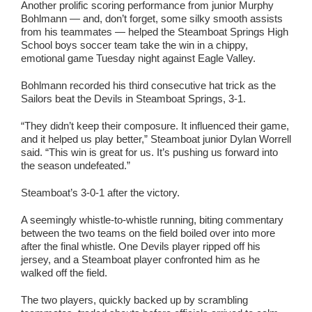
Another prolific scoring performance from junior Murphy
Bohlmann — and, don’t forget, some silky smooth assists
from his teammates — helped the Steamboat Springs High
School boys soccer team take the win in a chippy,
emotional game Tuesday night against Eagle Valley.
Bohlmann recorded his third consecutive hat trick as the
Sailors beat the Devils in Steamboat Springs, 3-1.
“They didn’t keep their composure. It influenced their game,
and it helped us play better,” Steamboat junior Dylan Worrell
said. “This win is great for us. It’s pushing us forward into
the season undefeated.”
Steamboat’s 3-0-1 after the victory.
A seemingly whistle-to-whistle running, biting commentary
between the two teams on the field boiled over into more
after the final whistle. One Devils player ripped off his
jersey, and a Steamboat player confronted him as he
walked off the field.
The two players, quickly backed up by scrambling