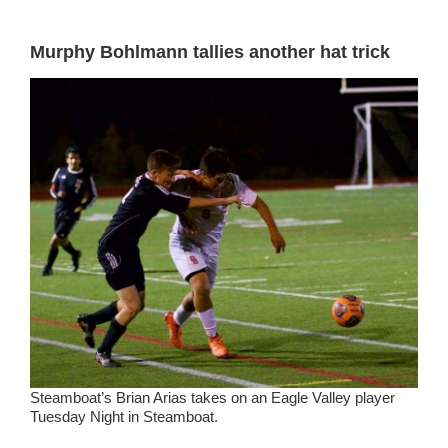
Murphy Bohlmann tallies another hat trick
Steamboat’s Brian Arias takes on an Eagle Valley player
Tuesday Night in Steamboat.