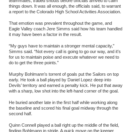
teammates, traded shouts before officials arrived to calm
things down. It was all enough, the officials said, to warrant
a report to the Colorado High School Activities Association.
That emotion was prevalent throughout the game, and
Eagle Valley coach Jere Simms said how his team handled
it may have been a factor in the result.
“My guys have to maintain a stronger mental capacity,”
Simms said. “Not every call is going to go our way, and it’s
for us to maintain poise and execute whatever we need to
do to get the three points.”
Murphy Bohlmann’s torrent of goals put the Sailors on top
early. He took a ball played by Daniel Lopez deep into
Devils’ territory and earned a penalty kick. He put that away
with a sharp, low shot into the left-hand corner of the goal.
He buried another late in the first half while working along
the baseline and scored his final goal midway through the
second half.
Quinn Connell played a ball right up the middle of the field,
finding Bohlmann in stride. A quick move on the keeper