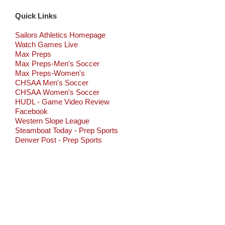
Quick Links
Sailors Athletics Homepage
Watch Games Live
Max Preps
Max Preps-Men's Soccer
Max Preps-Women's
CHSAA Men's Soccer
CHSAA Women's Soccer
HUDL - Game Video Review
Facebook
Western Slope League
Steamboat Today - Prep Sports
Denver Post - Prep Sports