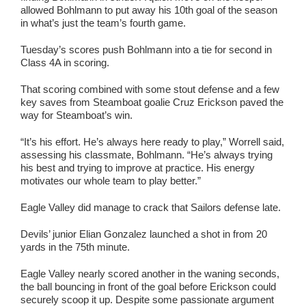
allowed Bohlmann to put away his 10th goal of the season
in what’s just the team’s fourth game.
Tuesday’s scores push Bohlmann into a tie for second in
Class 4A in scoring.
That scoring combined with some stout defense and a few
key saves from Steamboat goalie Cruz Erickson paved the
way for Steamboat’s win.
“It’s his effort. He’s always here ready to play,” Worrell said,
assessing his classmate, Bohlmann. “He’s always trying
his best and trying to improve at practice. His energy
motivates our whole team to play better.”
Eagle Valley did manage to crack that Sailors defense late.
Devils’ junior Elian Gonzalez launched a shot in from 20
yards in the 75th minute.
Eagle Valley nearly scored another in the waning seconds,
the ball bouncing in front of the goal before Erickson could
securely scoop it up. Despite some passionate argument