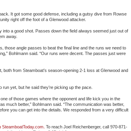
back. It got some good defense, including a gutsy dive from Rowse
nity right off the foot of a Glenwood attacker.
ty into a good shot. Passes down the field always seemed just out of
them away.
rs, those angle passes to beat the final line and the runs we need to
iming,” Bohlmann said. “Our runs were decent. The passes just were
nt, both from Steamboat’s season-opening 2-1 loss at Glenwood and
to run yet, but he said they’re picking up the pace.
one of those games where the opponent and life kick you in the
was much better,” Bohlmann said. “The communication was better,
fore you can get into the details. We responded from a very difficult
 on SteamboatToday.com.
To reach Joel Reichenberger, call 970-871-