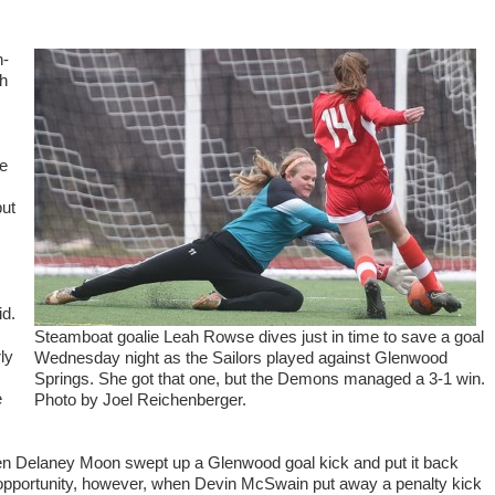
n-
gh
me
but
id.
Steamboat goalie Leah Rowse dives just in time to save a goal
ly
Wednesday night as the Sailors played against Glenwood
Springs. She got that one, but the Demons managed a 3-1 win.
e
Photo by Joel Reichenberger.
when Delaney Moon swept up a Glenwood goal kick and put it back
pportunity, however, when Devin McSwain put away a penalty kick