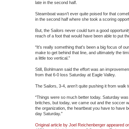
late in the second half.
Steamboat wasn’t ever quite poised for that come
in the second half where she took a scoring opportu
But, the Sailors never could turn a good opportuni
reach of a foot that would have been able to put 
“It’s really something that’s been a big focus of ou
make to get behind that line, and ultimately the t
a little too vertical.”
Still, Bohlmann said the effort was an improveme
from that 6-0 loss Saturday at Eagle Valley.
The Sailors, 3-4, aren’t quite pushing it from walk 
“Things were so much better today. Saturday was 
britches, but today, we came out and the soccer 
the organization, the heartbeat you have to have be
day Saturday.”
Original article by Joel Reichenberger appeared