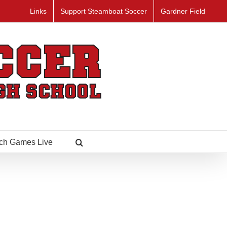
Links
Support Steamboat Soccer
Gardner Field
ch Games Live