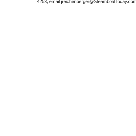
4253, email jreichenberger@SteamboatToday.com 