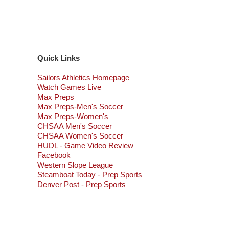
Quick Links
Sailors Athletics Homepage
Watch Games Live
Max Preps
Max Preps-Men's Soccer
Max Preps-Women's
CHSAA Men's Soccer
CHSAA Women's Soccer
HUDL - Game Video Review
Facebook
Western Slope League
Steamboat Today - Prep Sports
Denver Post - Prep Sports