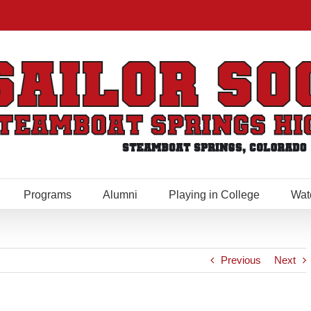
Programs
Alumni
Playing in College
Wat
Previous
Next