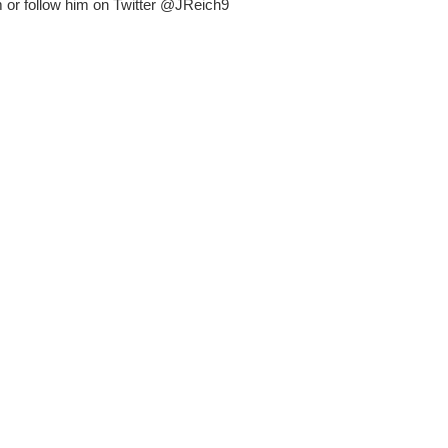
or follow him on Twitter @JReich9