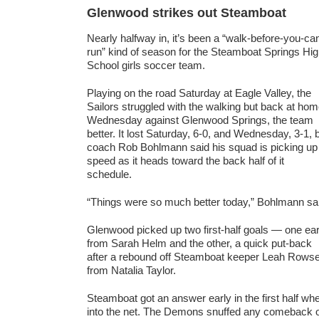
Glenwood strikes out Steamboat
Nearly halfway in, it’s been a “walk-before-you-ca
run” kind of season for the Steamboat Springs Hi
School girls soccer team.
Playing on the road Saturday at Eagle Valley, the
Sailors struggled with the walking but back at ho
Wednesday against Glenwood Springs, the team
better. It lost Saturday, 6-0, and Wednesday, 3-1, 
coach Rob Bohlmann said his squad is picking up
speed as it heads toward the back half of it
schedule.
“Things were so much better today,” Bohlmann sa
Glenwood picked up two first-half goals — one ear
from Sarah Helm and the other, a quick put-back
after a rebound off Steamboat keeper Leah Rows
from Natalia Taylor.
Steamboat got an answer early in the first half 
into the net. The Demons snuffed any comeback o