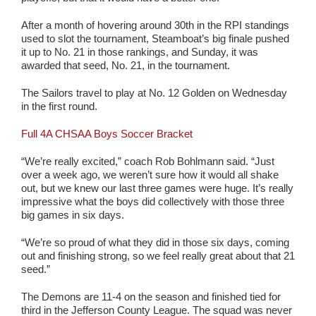
After a month of hovering around 30th in the RPI standings
used to slot the tournament, Steamboat’s big finale pushed
it up to No. 21 in those rankings, and Sunday, it was
awarded that seed, No. 21, in the tournament.
The Sailors travel to play at No. 12 Golden on Wednesday
in the first round.
Full 4A CHSAA Boys Soccer Bracket
“We’re really excited,” coach Rob Bohlmann said. “Just
over a week ago, we weren’t sure how it would all shake
out, but we knew our last three games were huge. It’s really
impressive what the boys did collectively with those three
big games in six days.
“We’re so proud of what they did in those six days, coming
out and finishing strong, so we feel really great about that 21
seed.”
The Demons are 11-4 on the season and finished tied for
third in the Jefferson County League. The squad was never