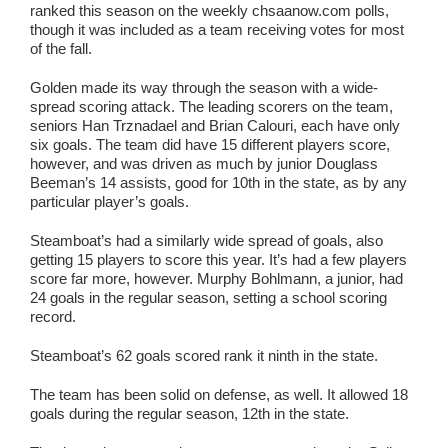
ranked this season on the weekly chsaanow.com polls,
though it was included as a team receiving votes for most
of the fall.
Golden made its way through the season with a wide-
spread scoring attack. The leading scorers on the team,
seniors Han Trznadael and Brian Calouri, each have only
six goals. The team did have 15 different players score,
however, and was driven as much by junior Douglass
Beeman’s 14 assists, good for 10th in the state, as by any
particular player’s goals.
Steamboat’s had a similarly wide spread of goals, also
getting 15 players to score this year. It’s had a few players
score far more, however. Murphy Bohlmann, a junior, had
24 goals in the regular season, setting a school scoring
record.
Steamboat’s 62 goals scored rank it ninth in the state.
The team has been solid on defense, as well. It allowed 18
goals during the regular season, 12th in the state.