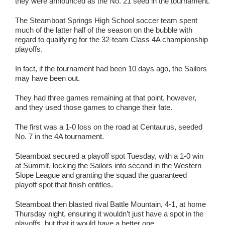
they were announced as the No. 21 seed in the tournament.
The Steamboat Springs High School soccer team spent
much of the latter half of the season on the bubble with
regard to qualifying for the 32-team Class 4A championship
playoffs.
In fact, if the tournament had been 10 days ago, the Sailors
may have been out.
They had three games remaining at that point, however,
and they used those games to change their fate.
The first was a 1-0 loss on the road at Centaurus, seeded
No. 7 in the 4A tournament.
Steamboat secured a playoff spot Tuesday, with a 1-0 win
at Summit, locking the Sailors into second in the Western
Slope League and granting the squad the guaranteed
playoff spot that finish entitles.
Steamboat then blasted rival Battle Mountain, 4-1, at home
Thursday night, ensuring it wouldn’t just have a spot in the
playoffs, but that it would have a better one.