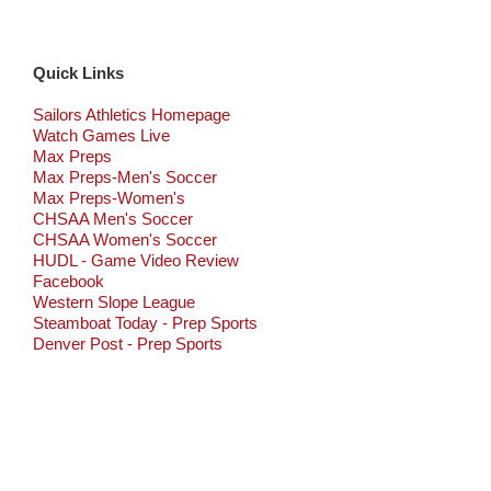
Quick Links
Sailors Athletics Homepage
Watch Games Live
Max Preps
Max Preps-Men's Soccer
Max Preps-Women's
CHSAA Men's Soccer
CHSAA Women's Soccer
HUDL - Game Video Review
Facebook
Western Slope League
Steamboat Today - Prep Sports
Denver Post - Prep Sports