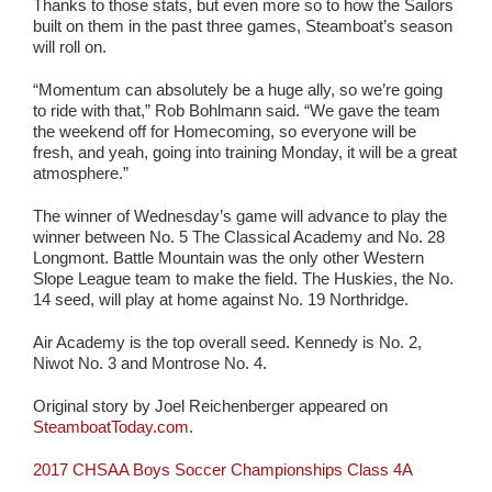
Thanks to those stats, but even more so to how the Sailors
built on them in the past three games, Steamboat’s season
will roll on.
“Momentum can absolutely be a huge ally, so we’re going
to ride with that,” Rob Bohlmann said. “We gave the team
the weekend off for Homecoming, so everyone will be
fresh, and yeah, going into training Monday, it will be a great
atmosphere.”
The winner of Wednesday’s game will advance to play the
winner between No. 5 The Classical Academy and No. 28
Longmont. Battle Mountain was the only other Western
Slope League team to make the field. The Huskies, the No.
14 seed, will play at home against No. 19 Northridge.
Air Academy is the top overall seed. Kennedy is No. 2,
Niwot No. 3 and Montrose No. 4.
Original story by Joel Reichenberger appeared on
SteamboatToday.com
.
2017 CHSAA Boys Soccer Championships Class 4A