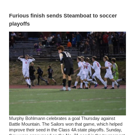
Furious finish sends Steamboat to soccer
playoffs
Murphy Bohlmann celebrates a goal Thursday against
Battle Mountain. The Sailors won that game, which helped
improve their seed in the Class 4A state playoffs. Sunday,